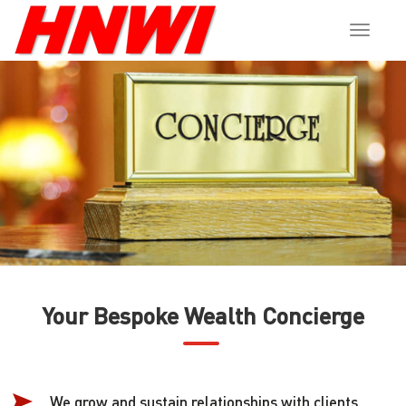
Toggle
naviga
Your Bespoke Wealth Concierge
We grow and sustain relationships with clients