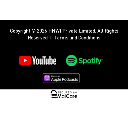
Copyright © 2026
HNWI Private Limited
. All Rights
Reserved
Terms and Conditions