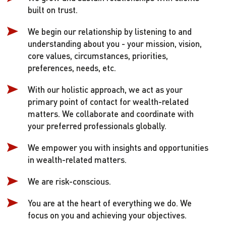
built on trust.
We begin our relationship by listening to and
understanding about you - your mission, vision,
core values, circumstances, priorities,
preferences, needs, etc.
With our holistic approach, we act as your
primary point of contact for wealth-related
matters. We collaborate and coordinate with
your preferred professionals globally.
We empower you with insights and opportunities
in wealth-related matters.
We are risk-conscious.
You are at the heart of everything we do. We
focus on you and achieving your objectives.