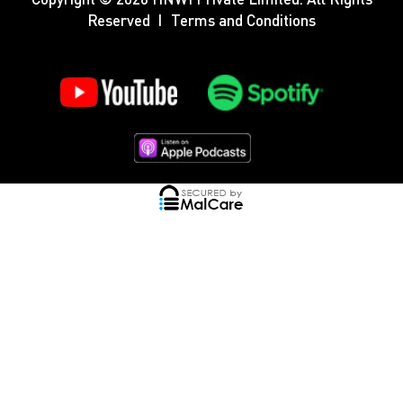
Reserved
Terms and Conditions