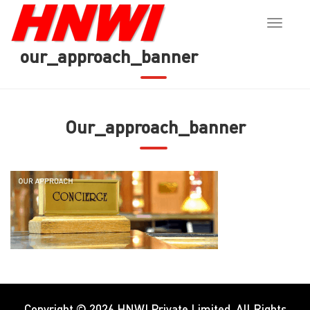
Toggle
naviga
our_approach_banner
Our_approach_banner
Copyright © 2026
HNWI Private Limited
. All Rights