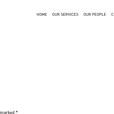
HOME
OUR SERVICES
OUR PEOPLE
C
e marked
*