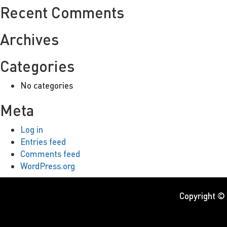
Recent Comments
Archives
Categories
No categories
Meta
Log in
Entries feed
Comments feed
WordPress.org
Copyright ©