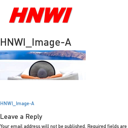
HNWI_Image-A
Post
HNWI_Image-A
navigation
Leave a Reply
Your email address will not be published.
Required fields ar