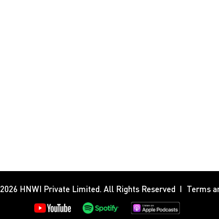
 2026
HNWI Private Limited
. All Rights Reserved
Terms an