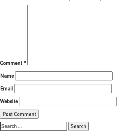
Comment
*
Name
Email
Website
Search
for: