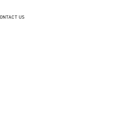
ONTACT US