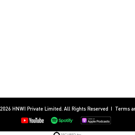
 2026
HNWI Private Limited
. All Rights Reserved
Terms an