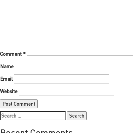
Comment
*
Name
Email
Website
Search
for:
Recent Comments