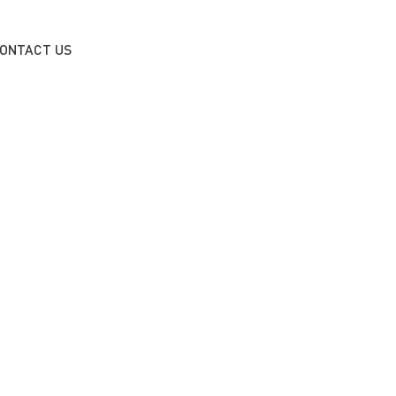
ONTACT US