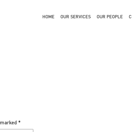
HOME
OUR SERVICES
OUR PEOPLE
C
e marked
*