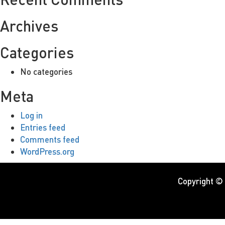
Archives
Categories
No categories
Meta
Log in
Entries feed
Comments feed
WordPress.org
Copyright ©