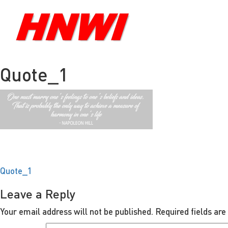
Quote_1
Post
Quote_1
navigation
Leave a Reply
Your email address will not be published.
Required fields ar