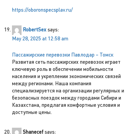
https://oboronspecsplav.ru/
RobertSex
says:
May 28, 2025 at 12:58 am
Пассажирские перевозки Павлодар – Томск
Развитая сеть пассажирских перевозок играет
ключевую роль в обеспечении мобильности
населения и укреплении экономических связей
между регионами. Наша компания
специализируется на организации регулярных и
безопасных поездок между городами Сибири и
Казахстана, предлагая комфортные условия и
доступные цены.
Shanecef
says: