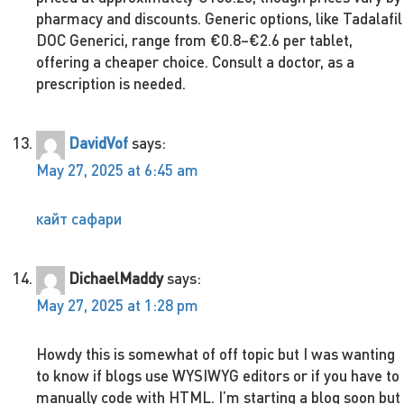
pharmacy and discounts. Generic options, like Tadalafil
DOC Generici, range from €0.8–€2.6 per tablet,
offering a cheaper choice. Consult a doctor, as a
prescription is needed.
DavidVof
says:
May 27, 2025 at 6:45 am
кайт сафари
DichaelMaddy
says:
May 27, 2025 at 1:28 pm
Howdy this is somewhat of off topic but I was wanting
to know if blogs use WYSIWYG editors or if you have to
manually code with HTML. I’m starting a blog soon but