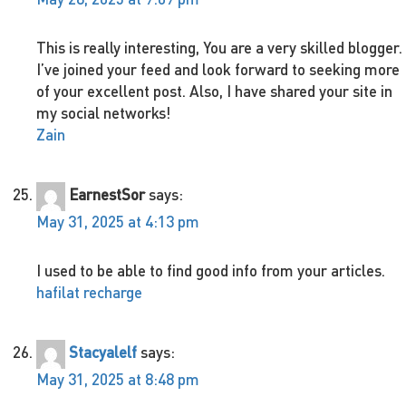
This is really interesting, You are a very skilled blogger.
I’ve joined your feed and look forward to seeking more
of your excellent post. Also, I have shared your site in
my social networks!
Zain
EarnestSor
says:
May 31, 2025 at 4:13 pm
I used to be able to find good info from your articles.
hafilat recharge
Stacyalelf
says:
May 31, 2025 at 8:48 pm