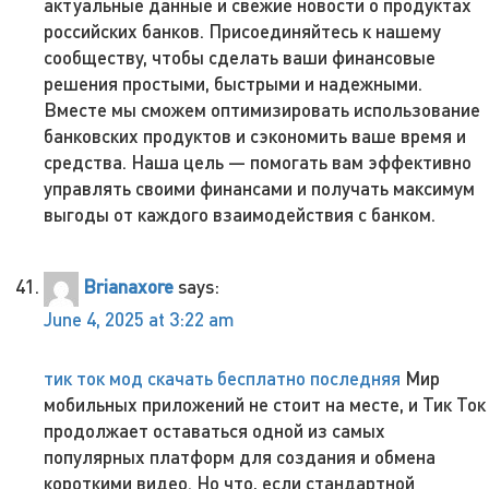
актуальные данные и свежие новости о продуктах
российских банков. Присоединяйтесь к нашему
сообществу, чтобы сделать ваши финансовые
решения простыми, быстрыми и надежными.
Вместе мы сможем оптимизировать использование
банковских продуктов и сэкономить ваше время и
средства. Наша цель — помогать вам эффективно
управлять своими финансами и получать максимум
выгоды от каждого взаимодействия с банком.
Brianaxore
says:
June 4, 2025 at 3:22 am
тик ток мод скачать бесплатно последняя
Мир
мобильных приложений не стоит на месте, и Тик Ток
продолжает оставаться одной из самых
популярных платформ для создания и обмена
короткими видео. Но что, если стандартной