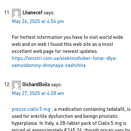
Lhanecef
says:
May 26, 2025 at 4:56 pm
For hottest information you have to visit world wide
web and on web I found this web site as a most
excellent web page for newest updates.
https://smotri.com.ua/elektroshoker-fonar-dlya-
samooborony-dvoynaya-zashchita
GichardBoils
says:
May 27, 2025 at 4:28 am
prezzo cialis 5 mg
: a medication containing tadalafil, is
used for erectile dysfunction and benign prostatic
hyperplasia. In Italy, a 28-tablet pack of Cialis 5 mg is
priced at approximately €165.26, though prices vary by