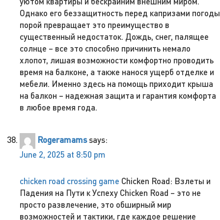
уютом квартиры и бескрайним внешним миром.
Однако его беззащитность перед капризами погоды
порой превращает это преимущество в
существенный недостаток. Дождь, снег, палящее
солнце – все это способно причинить немало
хлопот, лишая возможности комфортно проводить
время на балконе, а также нанося ущерб отделке и
мебели. Именно здесь на помощь приходит крыша
на балкон – надежная защита и гарантия комфорта
в любое время года.
Rogeramams
says:
June 2, 2025 at 8:50 pm
chicken road crossing game
Chicken Road: Взлеты и
Падения на Пути к Успеху Chicken Road – это не
просто развлечение, это обширный мир
возможностей и тактики, где каждое решение