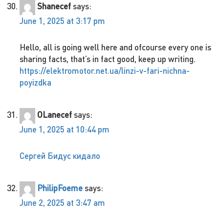
Shanecef
says:
June 1, 2025 at 3:17 pm
Hello, all is going well here and ofcourse every one is
sharing facts, that’s in fact good, keep up writing.
https://elektromotor.net.ua/linzi-v-fari-nichna-
poyizdka
OLanecef
says:
June 1, 2025 at 10:44 pm
Сергей Бидус кидало
PhilipFoeme
says:
June 2, 2025 at 3:47 am