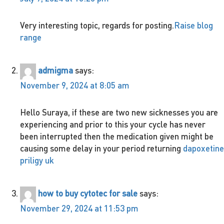
Very interesting topic, regards for posting.
Raise blog
range
admigma
says:
November 9, 2024 at 8:05 am
Hello Suraya, if these are two new sicknesses you are
experiencing and prior to this your cycle has never
been interrupted then the medication given might be
causing some delay in your period returning
dapoxetine
priligy uk
how to buy cytotec for sale
says:
November 29, 2024 at 11:53 pm