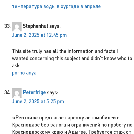
температура воды в хургаде в апреле
Stephenhut
says:
June 2, 2025 at 12:45 pm
This site truly has all the information and facts I
wanted concerning this subject and didn’t know who to
ask.
porno anya
Peterfrige
says:
June 2, 2025 at 5:25 pm
«Рентвил» предлагает аренду автомобилей в
Краснодаре без залога и ограничений по пробегу по
Краснодарскому краю и Адыгее. Требуется стаж от