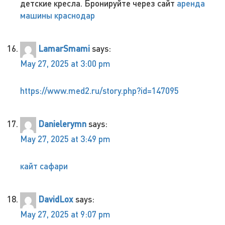
детские кресла. Бронируйте через сайт
аренда
машины краснодар
LamarSmami
says:
May 27, 2025 at 3:00 pm
https://www.med2.ru/story.php?id=147095
Danielerymn
says:
May 27, 2025 at 3:49 pm
кайт сафари
DavidLox
says:
May 27, 2025 at 9:07 pm