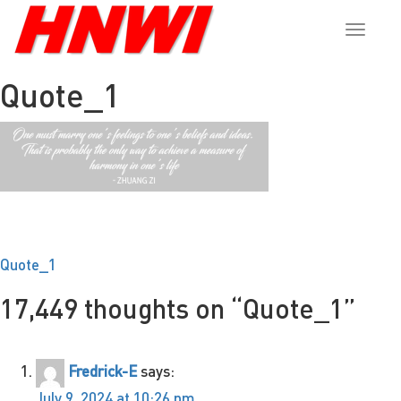
Toggle
naviga
Quote_1
Post
Quote_1
navigation
17,449 thoughts on “
Quote_1
”
Fredrick-E
says:
July 9, 2024 at 10:26 pm