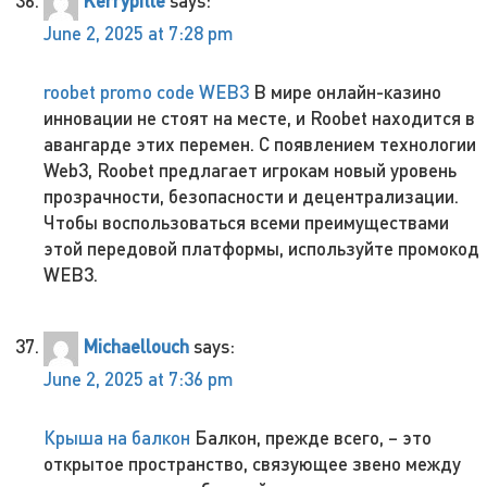
Kerrypitle
says:
June 2, 2025 at 7:28 pm
roobet promo code WEB3
В мире онлайн-казино
инновации не стоят на месте, и Roobet находится в
авангарде этих перемен. С появлением технологии
Web3, Roobet предлагает игрокам новый уровень
прозрачности, безопасности и децентрализации.
Чтобы воспользоваться всеми преимуществами
этой передовой платформы, используйте промокод
WEB3.
Michaellouch
says:
June 2, 2025 at 7:36 pm
Крыша на балкон
Балкон, прежде всего, – это
открытое пространство, связующее звено между