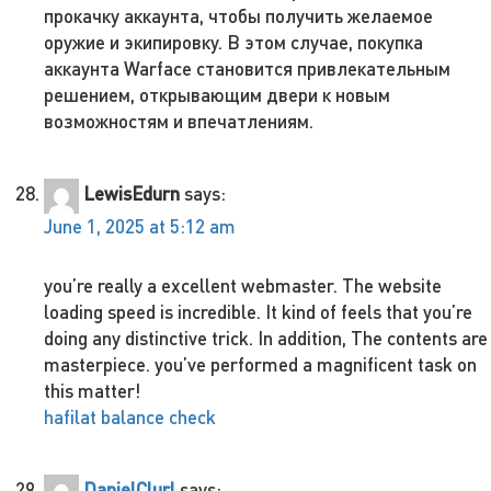
прокачку аккаунта, чтобы получить желаемое
оружие и экипировку. В этом случае, покупка
аккаунта Warface становится привлекательным
решением, открывающим двери к новым
возможностям и впечатлениям.
LewisEdurn
says:
June 1, 2025 at 5:12 am
you’re really a excellent webmaster. The website
loading speed is incredible. It kind of feels that you’re
doing any distinctive trick. In addition, The contents are
masterpiece. you’ve performed a magnificent task on
this matter!
hafilat balance check
DanielClurl
says: