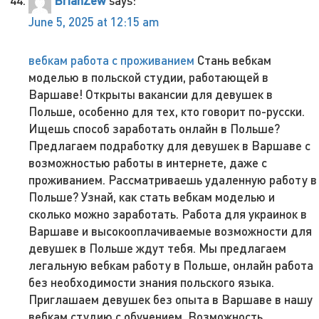
BrianZew
says:
June 5, 2025 at 12:15 am
вебкам работа с проживанием
Стань вебкам
моделью в польской студии, работающей в
Варшаве! Открыты вакансии для девушек в
Польше, особенно для тех, кто говорит по-русски.
Ищешь способ заработать онлайн в Польше?
Предлагаем подработку для девушек в Варшаве с
возможностью работы в интернете, даже с
проживанием. Рассматриваешь удаленную работу в
Польше? Узнай, как стать вебкам моделью и
сколько можно заработать. Работа для украинок в
Варшаве и высокооплачиваемые возможности для
девушек в Польше ждут тебя. Мы предлагаем
легальную вебкам работу в Польше, онлайн работа
без необходимости знания польского языка.
Приглашаем девушек без опыта в Варшаве в нашу
вебкам студию с обучением. Возможность