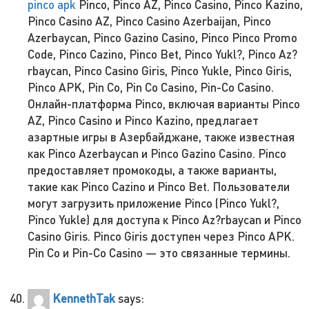
pinco apk
Pinco, Pinco AZ, Pinco Casino, Pinco Kazino,
Pinco Casino AZ, Pinco Casino Azerbaijan, Pinco
Azerbaycan, Pinco Gazino Casino, Pinco Pinco Promo
Code, Pinco Cazino, Pinco Bet, Pinco Yukl?, Pinco Az?
rbaycan, Pinco Casino Giris, Pinco Yukle, Pinco Giris,
Pinco APK, Pin Co, Pin Co Casino, Pin-Co Casino.
Онлайн-платформа Pinco, включая варианты Pinco
AZ, Pinco Casino и Pinco Kazino, предлагает
азартные игры в Азербайджане, также известная
как Pinco Azerbaycan и Pinco Gazino Casino. Pinco
предоставляет промокоды, а также варианты,
такие как Pinco Cazino и Pinco Bet. Пользователи
могут загрузить приложение Pinco (Pinco Yukl?,
Pinco Yukle) для доступа к Pinco Az?rbaycan и Pinco
Casino Giris. Pinco Giris доступен через Pinco APK.
Pin Co и Pin-Co Casino — это связанные термины.
KennethTak
says: