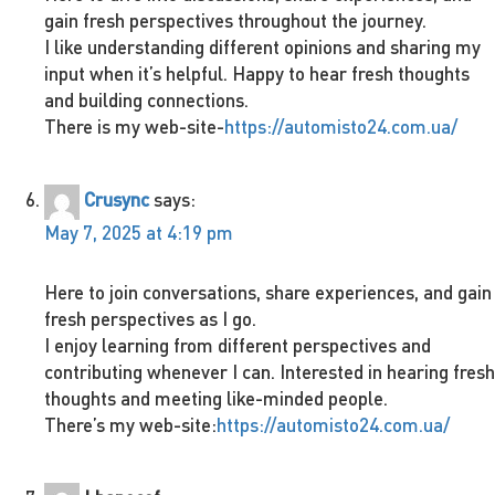
gain fresh perspectives throughout the journey.
I like understanding different opinions and sharing my
input when it’s helpful. Happy to hear fresh thoughts
and building connections.
There is my web-site-
https://automisto24.com.ua/
Crusync
says:
May 7, 2025 at 4:19 pm
Here to join conversations, share experiences, and gain
fresh perspectives as I go.
I enjoy learning from different perspectives and
contributing whenever I can. Interested in hearing fresh
thoughts and meeting like-minded people.
There’s my web-site:
https://automisto24.com.ua/