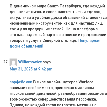
В динамичном мире Санкт-Петербурга, где каждый
день кипит жизнь и совершаются тысячи сделок,
актуальная и удобная доска объявлений становится
незаменимым инструментом как для частных лиц,
так и для предпринимателей. Наша платформа –
это ваш надежный партнер в поиске и предложении
товаров и услуг в Северной столице.
Популярная
доска объявлений
Williamswive
says:
May 31, 2025 at 9:42 pm
варфейс акк
В мире онлайн-шутеров Warface
занимает особое место, привлекая миллионы
игроков своей динамикой, разнообразием режимов и
возможностью совершенствования персонажа.
Однако, не каждый готов потратить месяцы на