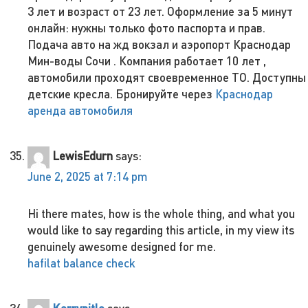
3 лет и возраст от 23 лет. Оформление за 5 минут
онлайн: нужны только фото паспорта и прав.
Подача авто на жд вокзал и аэропорт Краснодар
Мин-воды Сочи . Компания работает 10 лет ,
автомобили проходят своевременное ТО. Доступны
детские кресла. Бронируйте через
Краснодар
аренда автомобиля
LewisEdurn
says:
June 2, 2025 at 7:14 pm
Hi there mates, how is the whole thing, and what you
would like to say regarding this article, in my view its
genuinely awesome designed for me.
hafilat balance check