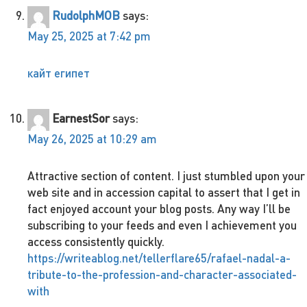
RudolphMOB
says:
May 25, 2025 at 7:42 pm
кайт египет
EarnestSor
says:
May 26, 2025 at 10:29 am
Attractive section of content. I just stumbled upon your
web site and in accession capital to assert that I get in
fact enjoyed account your blog posts. Any way I’ll be
subscribing to your feeds and even I achievement you
access consistently quickly.
https://writeablog.net/tellerflare65/rafael-nadal-a-
tribute-to-the-profession-and-character-associated-
with