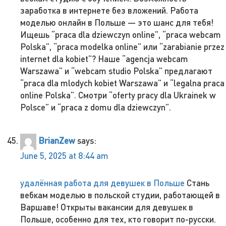
заработка в интернете без вложений. Работа
моделью онлайн в Польше — это шанс для тебя!
Ищешь “praca dla dziewczyn online”, “praca webcam
Polska”, “praca modelka online” или “zarabianie przez
internet dla kobiet”? Наше “agencja webcam
Warszawa” и “webcam studio Polska” предлагают
“praca dla mlodych kobiet Warszawa” и “legalna praca
online Polska”. Смотри “oferty pracy dla Ukrainek w
Polsce” и “praca z domu dla dziewczyn”.
BrianZew
says:
June 5, 2025 at 8:44 am
удалённая работа для девушек в Польше
Стань
вебкам моделью в польской студии, работающей в
Варшаве! Открыты вакансии для девушек в
Польше, особенно для тех, кто говорит по-русски.