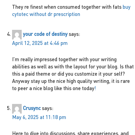
They re finest when consumed together with fats
buy
cytotec without dr prescription
your code of destiny
says:
April 12, 2025 at 4:46 pm
I’m really impressed together with your writing
abilities as well as with the layout for your blog. Is that
this a paid theme or did you customize it your self?
Anyway stay up the nice high quality writing, it is rare
to peer a nice blog like this one today
!
Crusync
says:
May 6, 2025 at 11:18 pm
Here to dive into discussions, share experiences, and