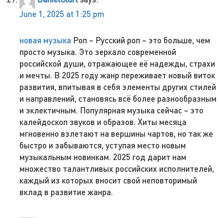
June 1, 2025 at 1:25 pm
новая музыка
Роп – Русский роп – это больше, чем
просто музыка. Это зеркало современной
российской души, отражающее её надежды, страхи
и мечты. В 2025 году жанр переживает новый виток
развития, впитывая в себя элементы других стилей
и направлений, становясь всё более разнообразным
и эклектичным. Популярная музыка сейчас – это
калейдоскоп звуков и образов. Хиты месяца
мгновенно взлетают на вершины чартов, но так же
быстро и забываются, уступая место новым
музыкальным новинкам. 2025 год дарит нам
множество талантливых российских исполнителей,
каждый из которых вносит свой неповторимый
вклад в развитие жанра.