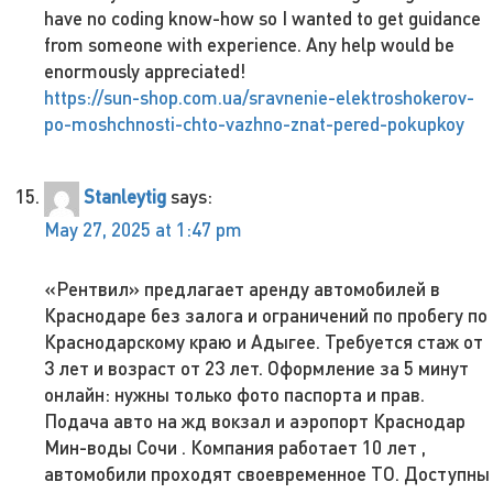
have no coding know-how so I wanted to get guidance
from someone with experience. Any help would be
enormously appreciated!
https://sun-shop.com.ua/sravnenie-elektroshokerov-
po-moshchnosti-chto-vazhno-znat-pered-pokupkoy
Stanleytig
says:
May 27, 2025 at 1:47 pm
«Рентвил» предлагает аренду автомобилей в
Краснодаре без залога и ограничений по пробегу по
Краснодарскому краю и Адыгее. Требуется стаж от
3 лет и возраст от 23 лет. Оформление за 5 минут
онлайн: нужны только фото паспорта и прав.
Подача авто на жд вокзал и аэропорт Краснодар
Мин-воды Сочи . Компания работает 10 лет ,
автомобили проходят своевременное ТО. Доступны