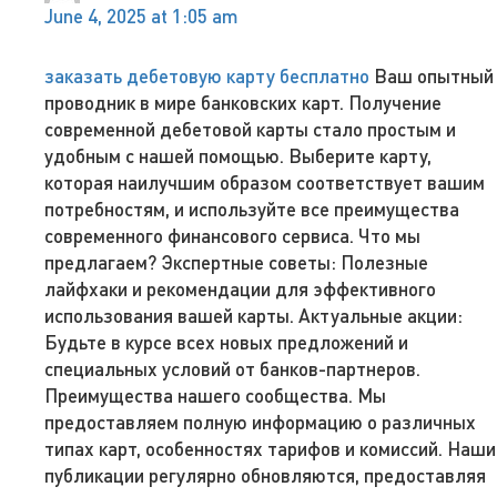
June 4, 2025 at 1:05 am
заказать дебетовую карту бесплатно
Ваш опытный
проводник в мире банковских карт. Получение
современной дебетовой карты стало простым и
удобным с нашей помощью. Выберите карту,
которая наилучшим образом соответствует вашим
потребностям, и используйте все преимущества
современного финансового сервиса. Что мы
предлагаем? Экспертные советы: Полезные
лайфхаки и рекомендации для эффективного
использования вашей карты. Актуальные акции:
Будьте в курсе всех новых предложений и
специальных условий от банков-партнеров.
Преимущества нашего сообщества. Мы
предоставляем полную информацию о различных
типах карт, особенностях тарифов и комиссий. Наши
публикации регулярно обновляются, предоставляя