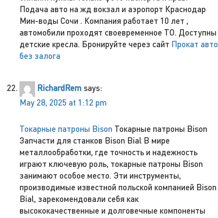
Подача авто на жд вокзал и аэропорт Краснодар
Мин-воды Сочи . Компания работает 10 лет ,
автомобили проходят своевременное ТО. Доступны
детские кресла. Бронируйте через сайт
Прокат авто
без залога
RichardRem
says:
May 28, 2025 at 1:12 pm
Токарные патроны Bison
Токарные патроны Bison
Запчасти для станков Bison Bial В мире
металлообработки, где точность и надежность
играют ключевую роль, токарные патроны Bison
занимают особое место. Эти инструменты,
производимые известной польской компанией Bison
Bial, зарекомендовали себя как
высококачественные и долговечные компоненты