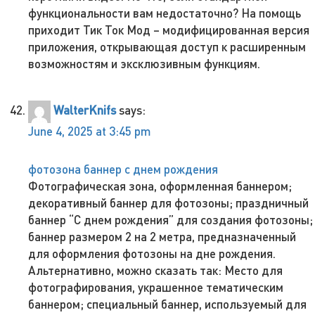
функциональности вам недостаточно? На помощь
приходит Тик Ток Мод – модифицированная версия
приложения, открывающая доступ к расширенным
возможностям и эксклюзивным функциям.
WalterKnifs
says:
June 4, 2025 at 3:45 pm
фотозона баннер с днем рождения
Фотографическая зона, оформленная баннером;
декоративный баннер для фотозоны; праздничный
баннер “С днем рождения” для создания фотозоны;
баннер размером 2 на 2 метра, предназначенный
для оформления фотозоны на дне рождения.
Альтернативно, можно сказать так: Место для
фотографирования, украшенное тематическим
баннером; специальный баннер, используемый для