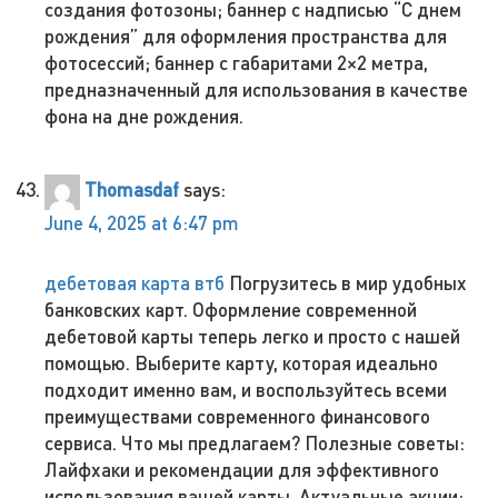
создания фотозоны; баннер с надписью “С днем
рождения” для оформления пространства для
фотосессий; баннер с габаритами 2×2 метра,
предназначенный для использования в качестве
фона на дне рождения.
Thomasdaf
says:
June 4, 2025 at 6:47 pm
дебетовая карта втб
Погрузитесь в мир удобных
банковских карт. Оформление современной
дебетовой карты теперь легко и просто с нашей
помощью. Выберите карту, которая идеально
подходит именно вам, и воспользуйтесь всеми
преимуществами современного финансового
сервиса. Что мы предлагаем? Полезные советы:
Лайфхаки и рекомендации для эффективного
использования вашей карты. Актуальные акции: