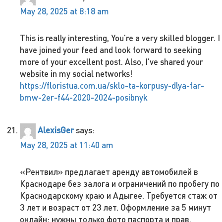
May 28, 2025 at 8:18 am
This is really interesting, You’re a very skilled blogger. I
have joined your feed and look forward to seeking
more of your excellent post. Also, I’ve shared your
website in my social networks!
https://floristua.com.ua/sklo-ta-korpusy-dlya-far-
bmw-2er-f44-2020-2024-posibnyk
AlexisGer
says:
May 28, 2025 at 11:40 am
«Рентвил» предлагает аренду автомобилей в
Краснодаре без залога и ограничений по пробегу по
Краснодарскому краю и Адыгее. Требуется стаж от
3 лет и возраст от 23 лет. Оформление за 5 минут
онлайн: нужны только фото паспорта и прав.