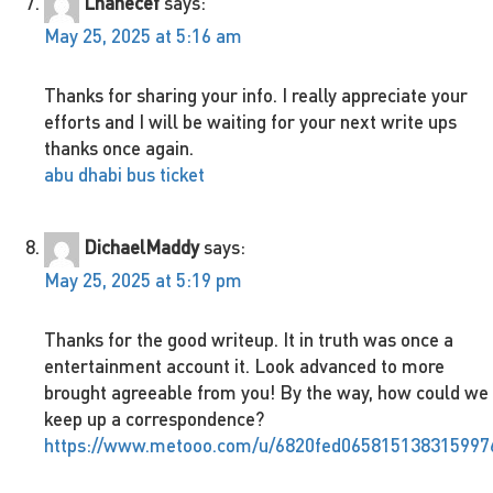
Lhanecef
says:
May 25, 2025 at 5:16 am
Thanks for sharing your info. I really appreciate your
efforts and I will be waiting for your next write ups
thanks once again.
abu dhabi bus ticket
DichaelMaddy
says:
May 25, 2025 at 5:19 pm
Thanks for the good writeup. It in truth was once a
entertainment account it. Look advanced to more
brought agreeable from you! By the way, how could we
keep up a correspondence?
https://www.metooo.com/u/6820fed065815138315997