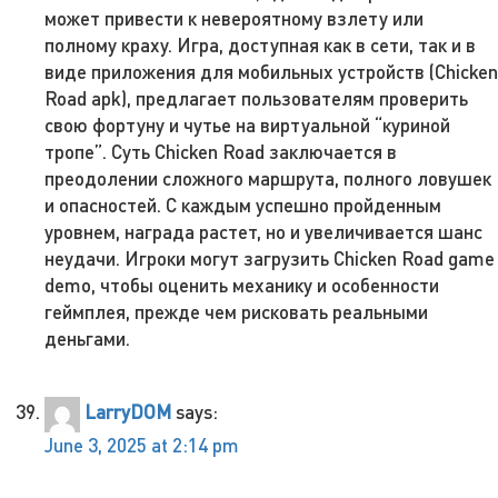
может привести к невероятному взлету или
полному краху. Игра, доступная как в сети, так и в
виде приложения для мобильных устройств (Chicken
Road apk), предлагает пользователям проверить
свою фортуну и чутье на виртуальной “куриной
тропе”. Суть Chicken Road заключается в
преодолении сложного маршрута, полного ловушек
и опасностей. С каждым успешно пройденным
уровнем, награда растет, но и увеличивается шанс
неудачи. Игроки могут загрузить Chicken Road game
demo, чтобы оценить механику и особенности
геймплея, прежде чем рисковать реальными
деньгами.
LarryDOM
says:
June 3, 2025 at 2:14 pm