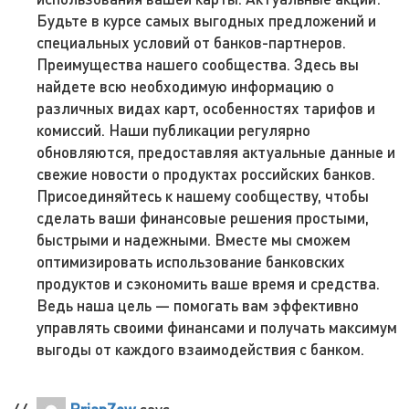
Будьте в курсе самых выгодных предложений и
специальных условий от банков-партнеров.
Преимущества нашего сообщества. Здесь вы
найдете всю необходимую информацию о
различных видах карт, особенностях тарифов и
комиссий. Наши публикации регулярно
обновляются, предоставляя актуальные данные и
свежие новости о продуктах российских банков.
Присоединяйтесь к нашему сообществу, чтобы
сделать ваши финансовые решения простыми,
быстрыми и надежными. Вместе мы сможем
оптимизировать использование банковских
продуктов и сэкономить ваше время и средства.
Ведь наша цель — помогать вам эффективно
управлять своими финансами и получать максимум
выгоды от каждого взаимодействия с банком.