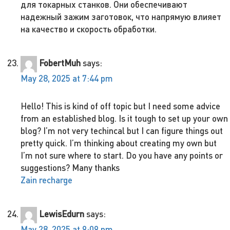
для токарных станков. Они обеспечивают
надежный зажим заготовок, что напрямую влияет
на качество и скорость обработки.
FobertMuh
says:
May 28, 2025 at 7:44 pm
Hello! This is kind of off topic but I need some advice
from an established blog. Is it tough to set up your own
blog? I’m not very techincal but I can figure things out
pretty quick. I’m thinking about creating my own but
I’m not sure where to start. Do you have any points or
suggestions? Many thanks
Zain recharge
LewisEdurn
says:
May 28, 2025 at 9:09 pm